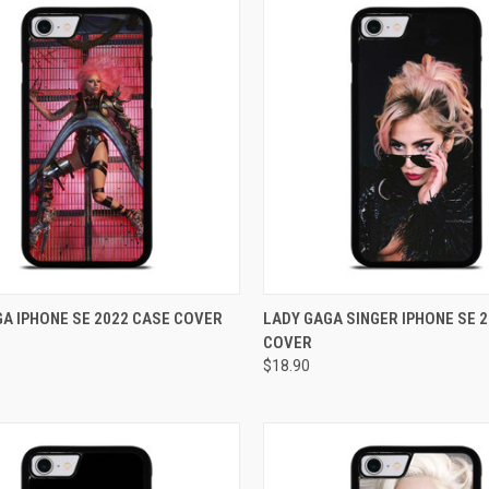
CK VIEW
ADD TO CART
QUICK VIEW
ADD 
A IPHONE SE 2022 CASE COVER
LADY GAGA SINGER IPHONE SE 
COVER
re
Compare
$18.90