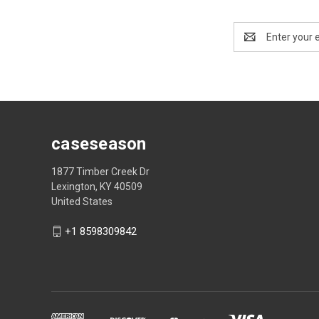
Email
Address
caseseason
1877 Timber Creek Dr
Lexington, KY 40509
United States
+1 8598309842