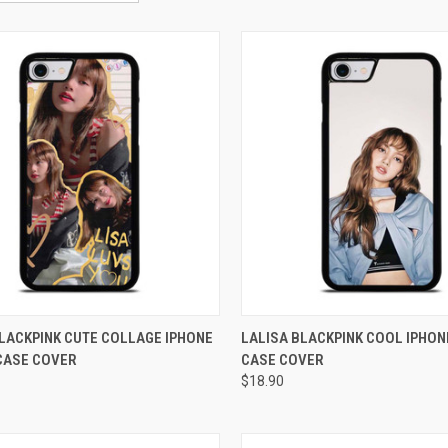
CK VIEW
ADD TO CART
QUICK VIEW
ADD 
LACKPINK CUTE COLLAGE IPHONE
LALISA BLACKPINK COOL IPHON
 CASE COVER
CASE COVER
re
Compare
$18.90