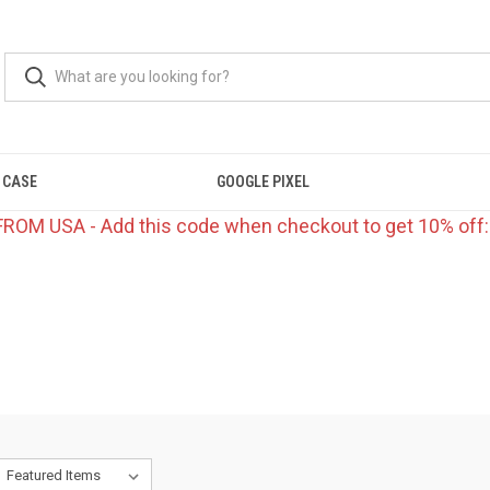
 CASE
GOOGLE PIXEL
FROM USA - Add this code when checkout to get 10% off