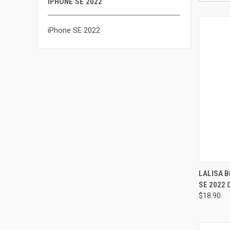
IPHONE SE 2022
iPhone SE 2022
QUI
LALISA B
SE 2022
Compa
$18.90