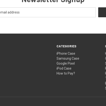
CATEGORIES
iPhone Case
Samsung Case
Google Pixel
iPod Case
How to Pay?