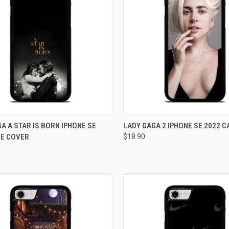
CK VIEW
ADD TO CART
QUICK VIEW
ADD 
A A STAR IS BORN IPHONE SE
LADY GAGA 2 IPHONE SE 2022 
SE COVER
$18.90
re
Compare