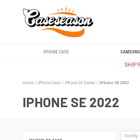
IPHONE CASE
SAMSUNG
SHIP 
Home
iPhone Case
iPhone SE Series
iPhone SE 2022
IPHONE SE 2022
Sort By: