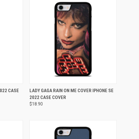
TO CART
QUICK VIEW
ADD TO CART
2022 CASE
LADY GAGA RAIN ON ME COVER IPHONE SE
2022 CASE COVER
Compare
$18.90