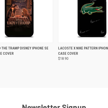
CK VIEW
ADD TO CART
QUICK VIEW
ADD 
 THE TRAMP DISNEY IPHONE SE
LACOSTE X NIKE PATTERN IPHON
SE COVER
CASE COVER
re
Compare
$18.90
Newsletter Signup