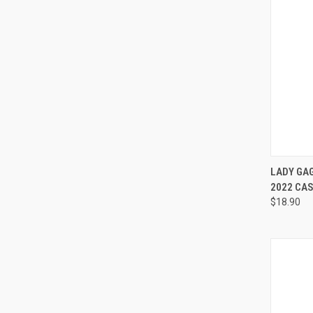
QUI
LADY GAG
2022 CA
Compa
$18.90