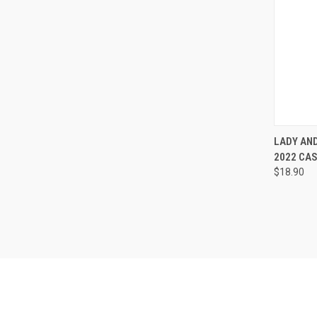
QUI
LADY AND
2022 CA
Compa
$18.90