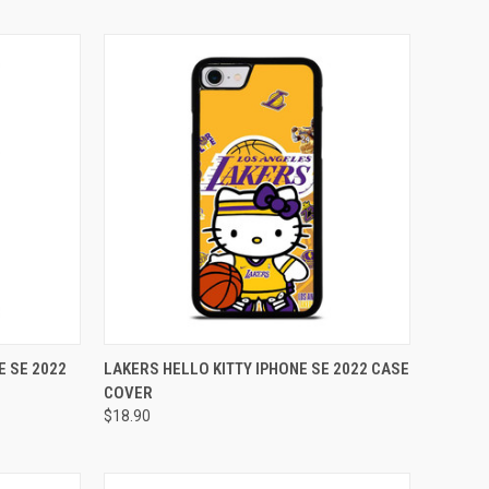
TO CART
QUICK VIEW
ADD TO CART
E SE 2022
LAKERS HELLO KITTY IPHONE SE 2022 CASE
COVER
Compare
$18.90