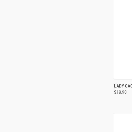
QUI
LADY GAG
$18.90
Compa