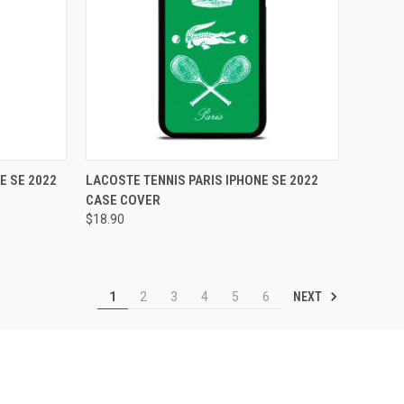
TO CART
QUICK VIEW
ADD TO CART
E SE 2022
LACOSTE TENNIS PARIS IPHONE SE 2022
CASE COVER
Compare
$18.90
NEXT
1
2
3
4
5
6