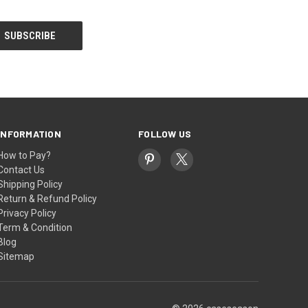
INFORMATION
FOLLOW US
How to Pay?
Contact Us
Shipping Policy
Return & Refund Policy
Privacy Policy
Term & Condition
Blog
Sitemap