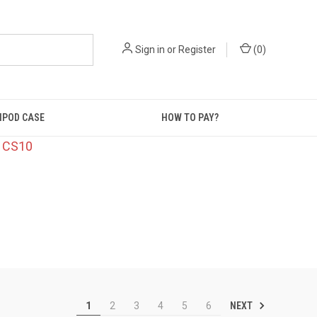
Sign in
or
Register
(
0
)
IPOD CASE
HOW TO PAY?
: CS10
NEXT
1
2
3
4
5
6