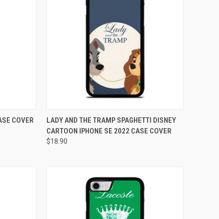
TO CART
QUICK VIEW
ADD TO CART
CASE COVER
LADY AND THE TRAMP SPAGHETTI DISNEY
CARTOON IPHONE SE 2022 CASE COVER
Compare
$18.90