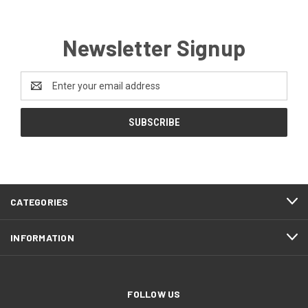
Newsletter Signup
Email
Address
CATEGORIES
INFORMATION
FOLLOW US