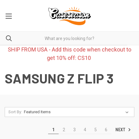
SHIP FROM USA - Add this code when checkout to
get 10% off: CS10
SAMSUNG Z FLIP 3
Sort By:
NEXT
1
2
3
4
5
6