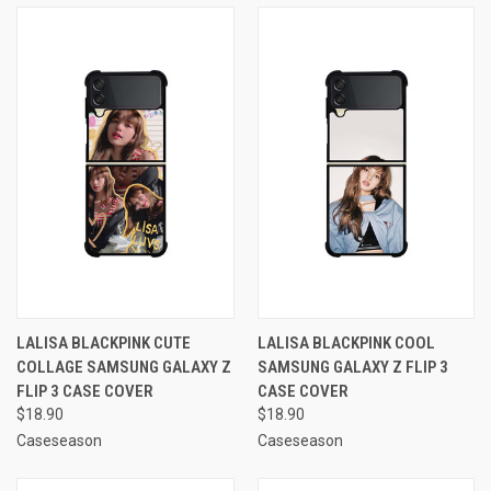
LALISA BLACKPINK CUTE
LALISA BLACKPINK COOL
COLLAGE SAMSUNG GALAXY Z
SAMSUNG GALAXY Z FLIP 3
FLIP 3 CASE COVER
CASE COVER
$18.90
$18.90
Caseseason
Caseseason