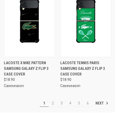
LACOSTE X NIKE PATTERN
LACOSTE TENNIS PARIS
SAMSUNG GALAXY Z FLIP 3
SAMSUNG GALAXY Z FLIP 3
CASE COVER
CASE COVER
$18.90
$18.90
Caseseason
Caseseason
NEXT
1
2
3
4
5
6