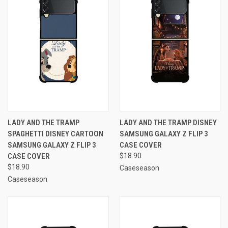
LADY AND THE TRAMP
LADY AND THE TRAMP DISNEY
SPAGHETTI DISNEY CARTOON
SAMSUNG GALAXY Z FLIP 3
SAMSUNG GALAXY Z FLIP 3
CASE COVER
CASE COVER
$18.90
$18.90
Caseseason
Caseseason