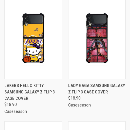
LAKERS HELLO KITTY
LADY GAGA SAMSUNG GALAXY
SAMSUNG GALAXY Z FLIP 3
Z FLIP 3 CASE COVER
CASE COVER
$18.90
$18.90
Caseseason
Caseseason