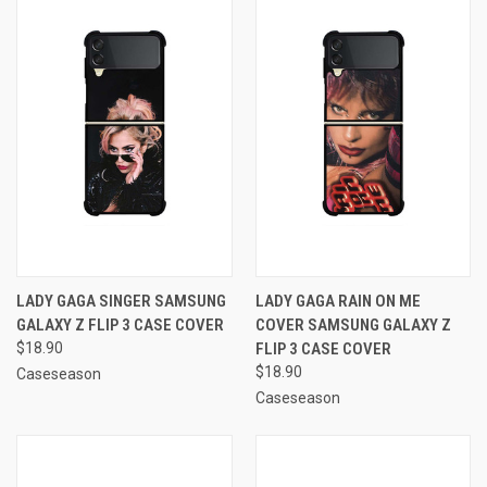
LADY GAGA SINGER SAMSUNG
LADY GAGA RAIN ON ME
GALAXY Z FLIP 3 CASE COVER
COVER SAMSUNG GALAXY Z
$18.90
FLIP 3 CASE COVER
$18.90
Caseseason
Caseseason