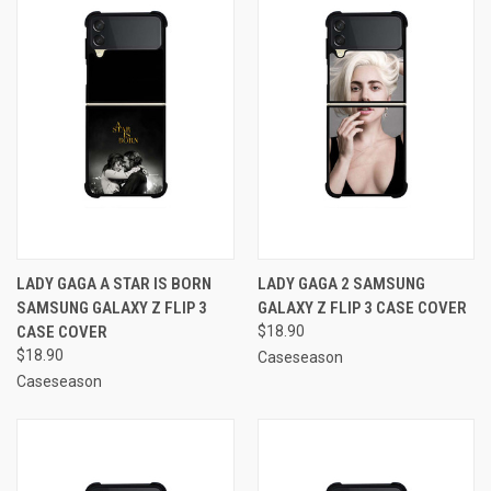
LADY GAGA A STAR IS BORN
LADY GAGA 2 SAMSUNG
SAMSUNG GALAXY Z FLIP 3
GALAXY Z FLIP 3 CASE COVER
CASE COVER
$18.90
$18.90
Caseseason
Caseseason