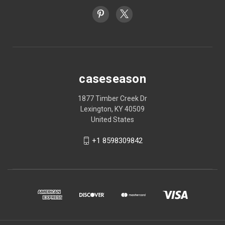
caseseason
1877 Timber Creek Dr
Lexington, KY 40509
United States
+1 8598309842