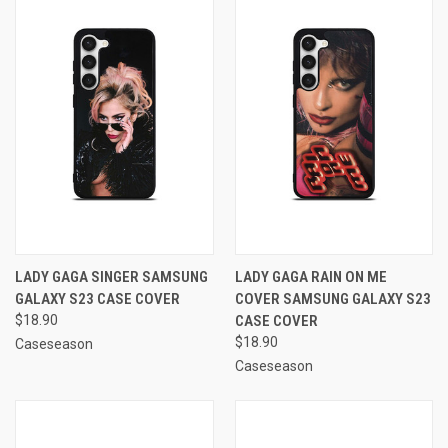
LADY GAGA SINGER SAMSUNG
LADY GAGA RAIN ON ME
GALAXY S23 CASE COVER
COVER SAMSUNG GALAXY S23
$18.90
CASE COVER
$18.90
Caseseason
Caseseason