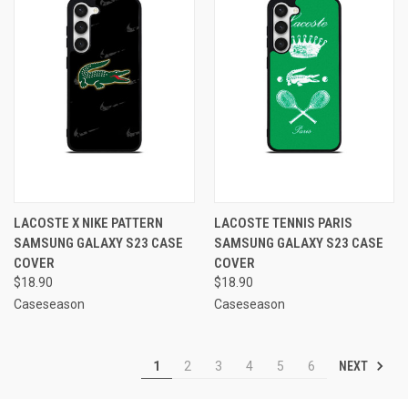
LACOSTE X NIKE PATTERN
LACOSTE TENNIS PARIS
SAMSUNG GALAXY S23 CASE
SAMSUNG GALAXY S23 CASE
COVER
COVER
$18.90
$18.90
Caseseason
Caseseason
NEXT
1
2
3
4
5
6