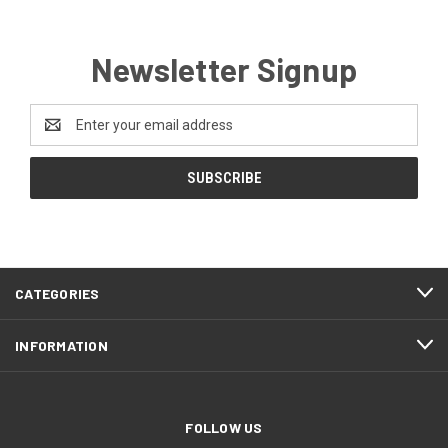
Newsletter Signup
Email
Address
CATEGORIES
INFORMATION
FOLLOW US