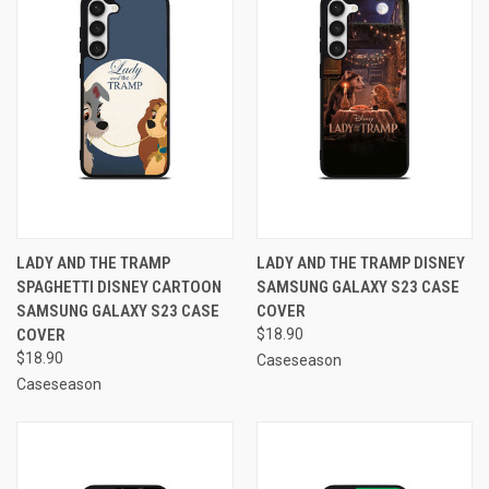
LADY AND THE TRAMP
LADY AND THE TRAMP DISNEY
SPAGHETTI DISNEY CARTOON
SAMSUNG GALAXY S23 CASE
SAMSUNG GALAXY S23 CASE
COVER
COVER
$18.90
$18.90
Caseseason
Caseseason