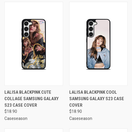
LALISA BLACKPINK CUTE
LALISA BLACKPINK COOL
COLLAGE SAMSUNG GALAXY
SAMSUNG GALAXY S23 CASE
S23 CASE COVER
COVER
$18.90
$18.90
Caseseason
Caseseason