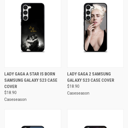
LADY GAGA A STAR IS BORN
LADY GAGA 2 SAMSUNG
SAMSUNG GALAXY S23 CASE
GALAXY S23 CASE COVER
COVER
$18.90
$18.90
Caseseason
Caseseason