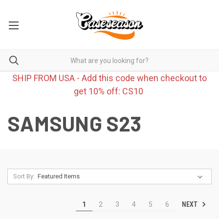
SHIP FROM USA - Add this code when checkout to
get 10% off: CS10
SAMSUNG S23
Sort By:
NEXT
1
2
3
4
5
6