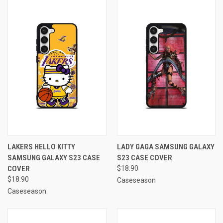
LAKERS HELLO KITTY
LADY GAGA SAMSUNG GALAXY
SAMSUNG GALAXY S23 CASE
S23 CASE COVER
COVER
$18.90
$18.90
Caseseason
Caseseason