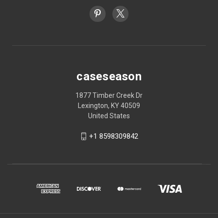
caseseason
1877 Timber Creek Dr
Lexington, KY 40509
United States
+1 8598309842