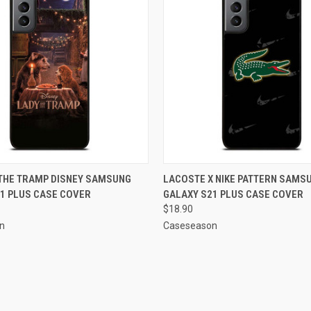
 VIEW
ADD TO CART
QUICK VIEW
ADD T
 THE TRAMP DISNEY SAMSUNG
LACOSTE X NIKE PATTERN SAMS
1 PLUS CASE COVER
GALAXY S21 PLUS CASE COVER
e
Compare
$18.90
n
Caseseason