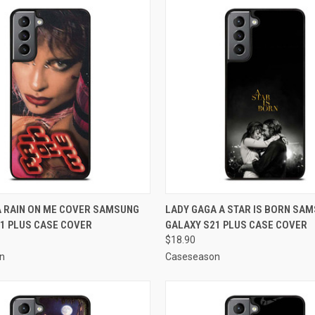
 VIEW
ADD TO CART
QUICK VIEW
ADD T
A RAIN ON ME COVER SAMSUNG
LADY GAGA A STAR IS BORN SA
1 PLUS CASE COVER
GALAXY S21 PLUS CASE COVER
e
Compare
$18.90
n
Caseseason