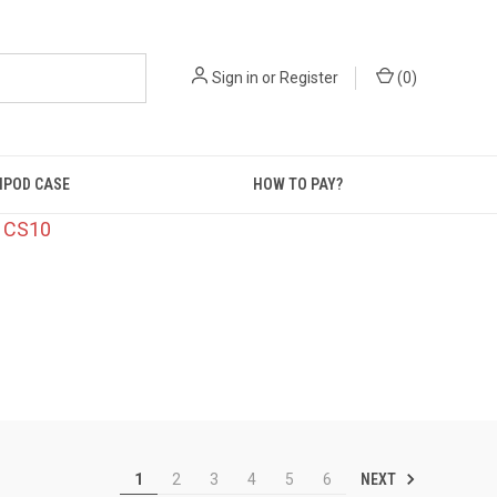
Sign in
or
Register
(
0
)
IPOD CASE
HOW TO PAY?
: CS10
NEXT
1
2
3
4
5
6