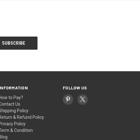
INFORMATION
FOLLOW US
How to Pay?
Contact Us
Shipping Policy
Return & Refund Policy
Privacy Policy
Term & Condition
Blog