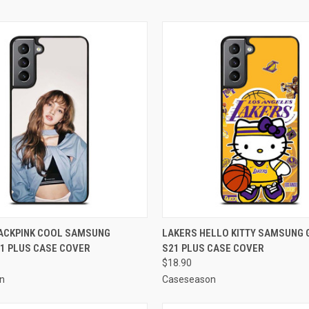
 VIEW
ADD TO CART
QUICK VIEW
ADD T
LACKPINK COOL SAMSUNG
LAKERS HELLO KITTY SAMSUNG 
1 PLUS CASE COVER
S21 PLUS CASE COVER
e
Compare
$18.90
n
Caseseason