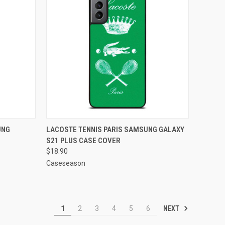
O CART
QUICK VIEW
ADD TO CART
UNG
LACOSTE TENNIS PARIS SAMSUNG GALAXY
S21 PLUS CASE COVER
Compare
$18.90
Caseseason
NEXT
1
2
3
4
5
6