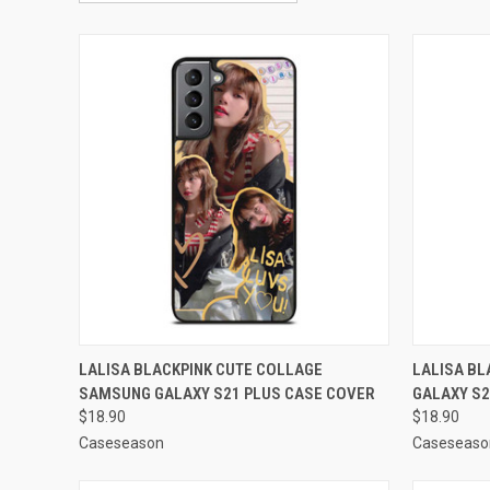
QUICK VIEW
ADD TO CART
QUICK
LALISA BLACKPINK CUTE COLLAGE
LALISA B
SAMSUNG GALAXY S21 PLUS CASE COVER
GALAXY S2
Compare
Compar
$18.90
$18.90
Caseseason
Caseseaso