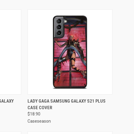
O CART
QUICK VIEW
ADD TO CART
GALAXY
LADY GAGA SAMSUNG GALAXY S21 PLUS
CASE COVER
Compare
$18.90
Caseseason