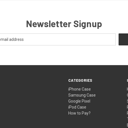
Newsletter Signup
CATEGORIES
iPhone Case
Samsung Case
Google Pixel
iPod Case
How to Pay?