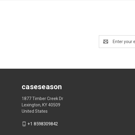
Email
Address
caseseason
1877 Timber Creek Dr
Lexington, KY 40509
United States
+1 8598309842