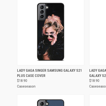
QUICK VIEW
ADD TO CART
QUICK
LADY GAGA SINGER SAMSUNG GALAXY S21
LADY GAG
PLUS CASE COVER
GALAXY S2
Compare
Compar
$18.90
$18.90
Caseseason
Caseseaso