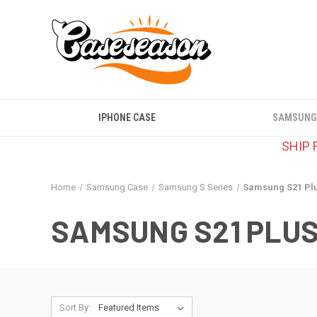
IPHONE CASE
SAMSUNG
SHIP 
Home
Samsung Case
Samsung S Series
Samsung S21 Pl
SAMSUNG S21 PLU
Sort By: