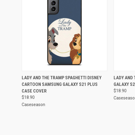
QUICK VIEW
ADD TO CART
QUICK
LADY AND THE TRAMP SPAGHETTI DISNEY
LADY AND
CARTOON SAMSUNG GALAXY S21 PLUS
GALAXY S2
Compare
Compar
CASE COVER
$18.90
$18.90
Caseseaso
Caseseason