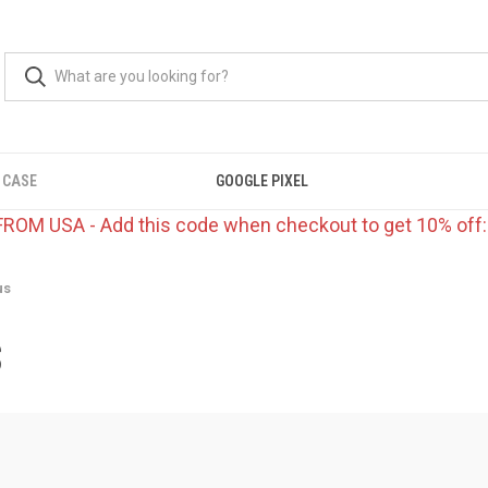
 CASE
GOOGLE PIXEL
FROM USA - Add this code when checkout to get 10% off
us
S