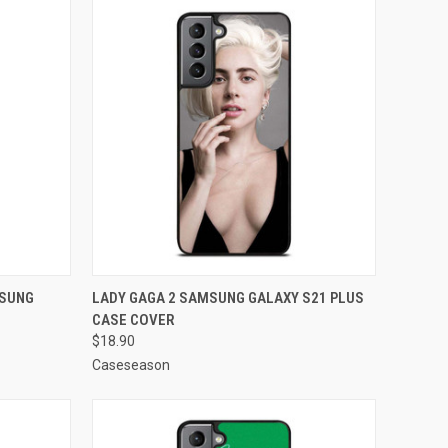
O CART
QUICK VIEW
ADD TO CART
MSUNG
LADY GAGA 2 SAMSUNG GALAXY S21 PLUS
CASE COVER
Compare
$18.90
Caseseason