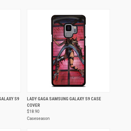
O CART
QUICK VIEW
ADD TO CART
GALAXY S9
LADY GAGA SAMSUNG GALAXY S9 CASE
COVER
Compare
$18.90
Caseseason