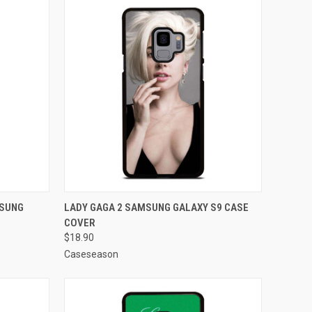
O CART
QUICK VIEW
ADD TO CART
MSUNG
LADY GAGA 2 SAMSUNG GALAXY S9 CASE
COVER
Compare
$18.90
Caseseason