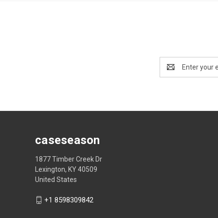
Email
Address
caseseason
1877 Timber Creek Dr
Lexington, KY 40509
United States
+1 8598309842