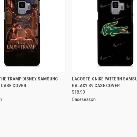
 VIEW
ADD TO CART
QUICK VIEW
ADD T
 THE TRAMP DISNEY SAMSUNG
LACOSTE X NIKE PATTERN SAMS
 CASE COVER
GALAXY S9 CASE COVER
e
Compare
$18.90
n
Caseseason