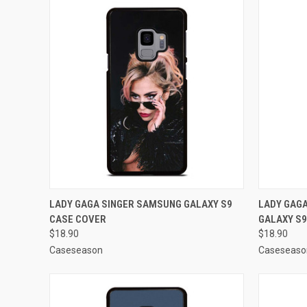
QUICK VIEW
ADD TO CART
QUICK
LADY GAGA SINGER SAMSUNG GALAXY S9
LADY GAG
CASE COVER
GALAXY S9
Compare
Compar
$18.90
$18.90
Caseseason
Caseseaso