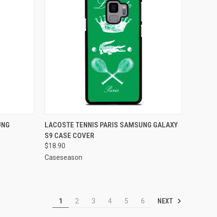
O CART
QUICK VIEW
ADD TO CART
UNG
LACOSTE TENNIS PARIS SAMSUNG GALAXY
S9 CASE COVER
Compare
$18.90
Caseseason
NEXT
1
2
3
4
5
6