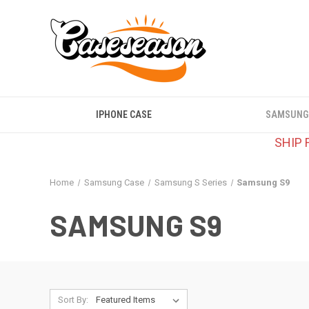
IPHONE CASE
SAMSUNG
SHIP 
Home
Samsung Case
Samsung S Series
Samsung S9
SAMSUNG S9
Sort By: