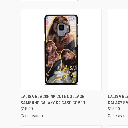
QUICK VIEW
ADD TO CART
QUICK
LALISA BLACKPINK CUTE COLLAGE
LALISA B
SAMSUNG GALAXY S9 CASE COVER
GALAXY S9
Compare
Compar
$18.90
$18.90
Caseseason
Caseseaso