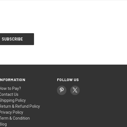
INFORMATION
FOLLOW US
How to Pay?
Contact Us
Shipping Policy
Return & Refund Policy
Privacy Policy
Term & Condition
Blog