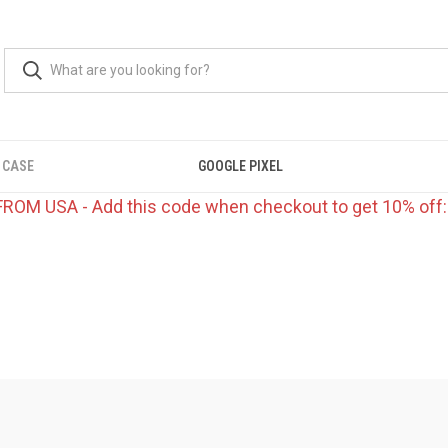
 CASE
GOOGLE PIXEL
FROM USA - Add this code when checkout to get 10% off