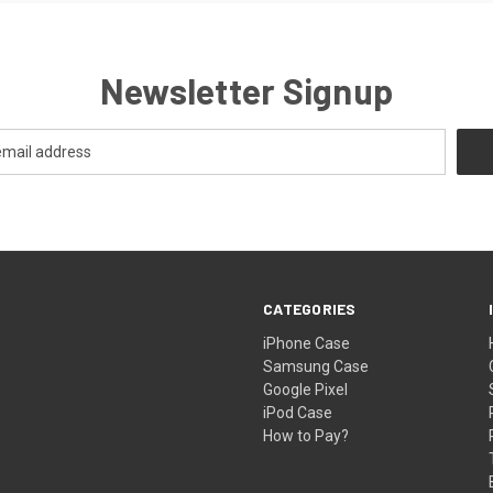
Newsletter Signup
CATEGORIES
iPhone Case
Samsung Case
Google Pixel
iPod Case
How to Pay?