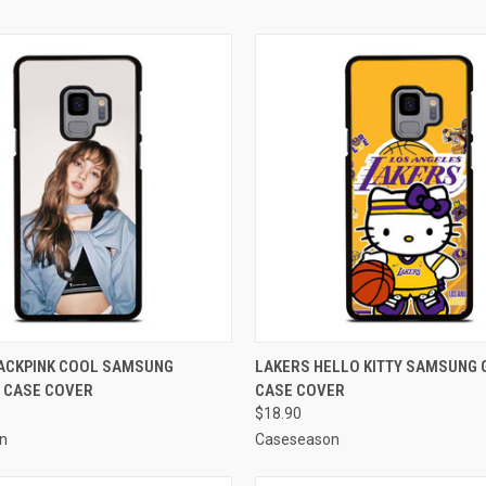
 VIEW
ADD TO CART
QUICK VIEW
ADD T
LACKPINK COOL SAMSUNG
LAKERS HELLO KITTY SAMSUNG 
 CASE COVER
CASE COVER
e
Compare
$18.90
n
Caseseason