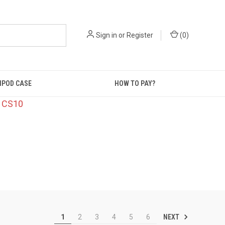
Sign in
or
Register
(
0
)
IPOD CASE
HOW TO PAY?
: CS10
NEXT
1
2
3
4
5
6