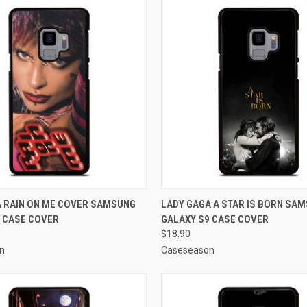
 VIEW
ADD TO CART
QUICK VIEW
ADD T
A RAIN ON ME COVER SAMSUNG
LADY GAGA A STAR IS BORN SA
 CASE COVER
GALAXY S9 CASE COVER
e
Compare
$18.90
n
Caseseason