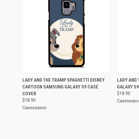
QUICK VIEW
ADD TO CART
QUICK
LADY AND THE TRAMP SPAGHETTI DISNEY
LADY AND
CARTOON SAMSUNG GALAXY S9 CASE
GALAXY S9
Compare
Compar
COVER
$18.90
$18.90
Caseseaso
Caseseason