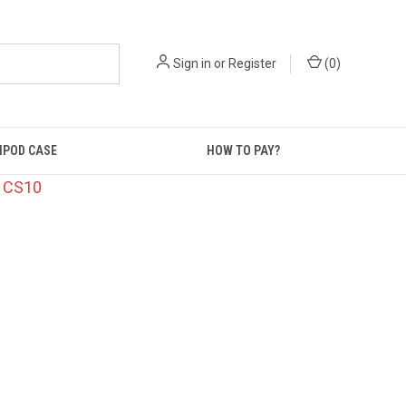
Sign in
or
Register
(
0
)
IPOD CASE
HOW TO PAY?
: CS10