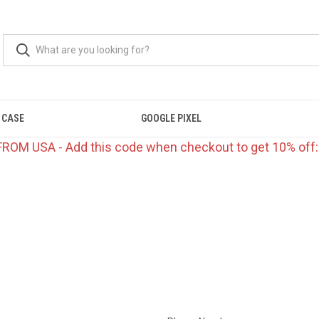
 CASE
GOOGLE PIXEL
FROM USA - Add this code when checkout to get 10% off