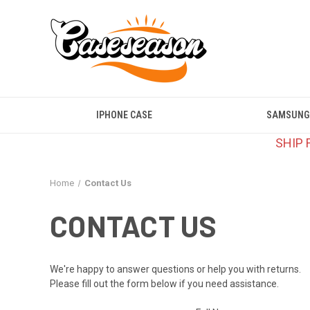
IPHONE CASE
SAMSUNG
SHIP 
Home
Contact Us
CONTACT US
We're happy to answer questions or help you with returns.
Please fill out the form below if you need assistance.