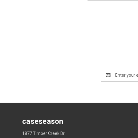
Email
Address
caseseason
1877 Timber Creek Dr