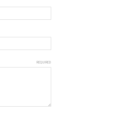
REQUIRED