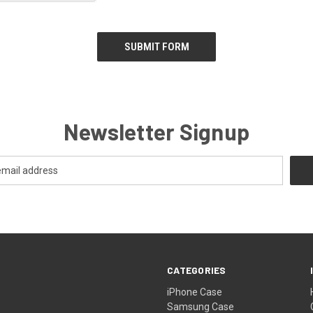
Newsletter Signup
CATEGORIES
iPhone Case
Samsung Case