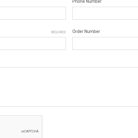
Phone Number
Order Number
REQUIRED