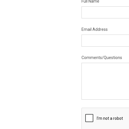
Full Name
Email Address
Comments/Questions