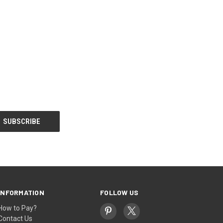
INFORMATION
FOLLOW US
How to Pay?
Contact Us