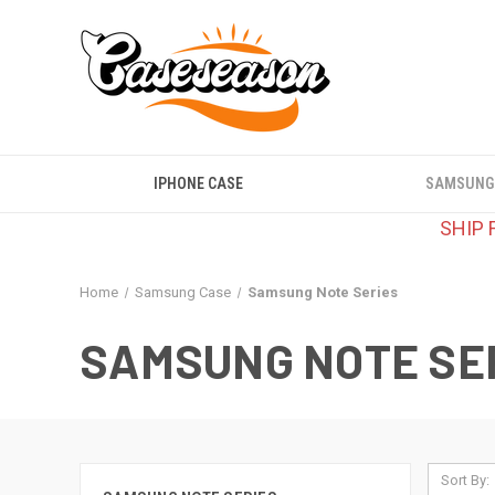
IPHONE CASE
SAMSUNG
SHIP 
Home
Samsung Case
Samsung Note Series
SAMSUNG NOTE SE
Sort By: