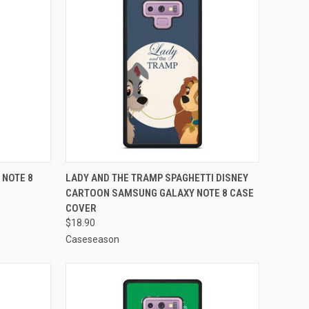
TO CART
QUICK VIEW
ADD TO CART
 NOTE 8
LADY AND THE TRAMP SPAGHETTI DISNEY
CARTOON SAMSUNG GALAXY NOTE 8 CASE
Compare
COVER
$18.90
Caseseason