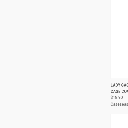
QUI
LADY GA
CASE CO
Compa
$18.90
Casesea