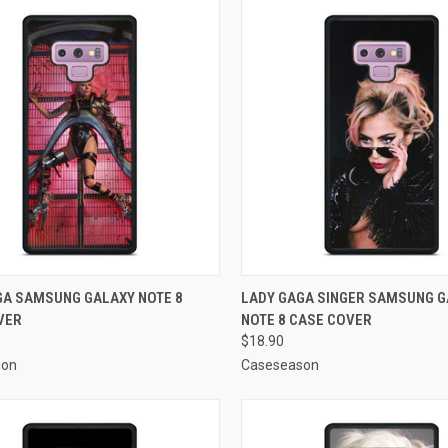
CK VIEW
ADD TO CART
QUICK VIEW
ADD 
GA SAMSUNG GALAXY NOTE 8
LADY GAGA SINGER SAMSUNG 
VER
NOTE 8 CASE COVER
re
Compare
$18.90
son
Caseseason