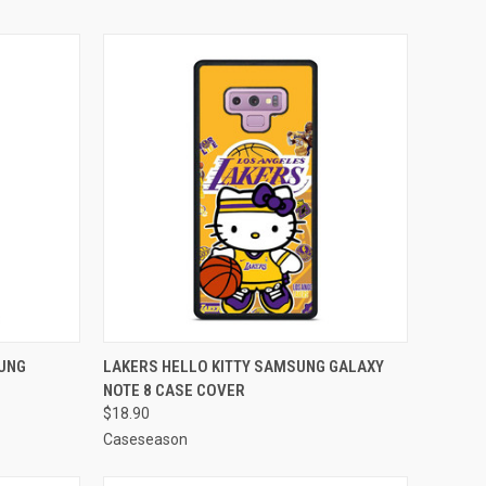
TO CART
QUICK VIEW
ADD TO CART
SUNG
LAKERS HELLO KITTY SAMSUNG GALAXY
NOTE 8 CASE COVER
Compare
$18.90
Caseseason