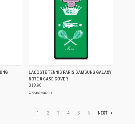
TO CART
QUICK VIEW
ADD TO CART
SUNG
LACOSTE TENNIS PARIS SAMSUNG GALAXY
NOTE 8 CASE COVER
Compare
$18.90
Caseseason
NEXT
1
2
3
4
5
6