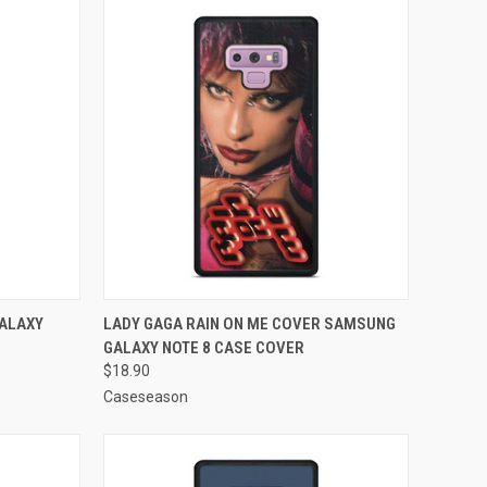
TO CART
QUICK VIEW
ADD TO CART
GALAXY
LADY GAGA RAIN ON ME COVER SAMSUNG
GALAXY NOTE 8 CASE COVER
Compare
$18.90
Caseseason