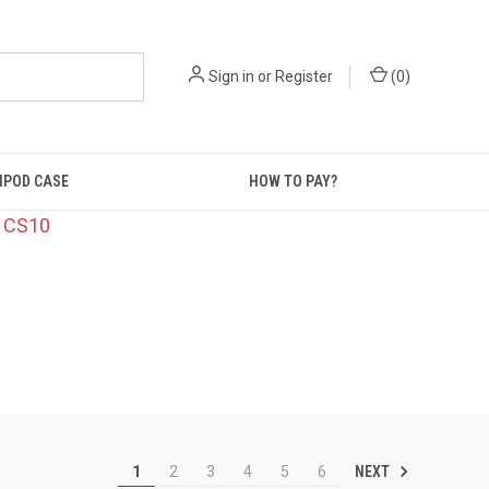
Sign in
or
Register
(
0
)
IPOD CASE
HOW TO PAY?
: CS10
NEXT
1
2
3
4
5
6