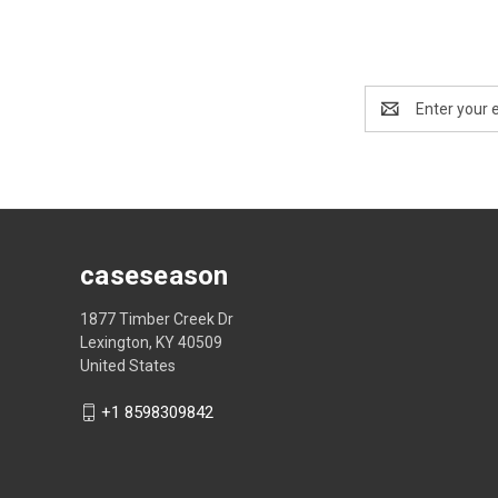
Email
Address
caseseason
1877 Timber Creek Dr
Lexington, KY 40509
United States
+1 8598309842