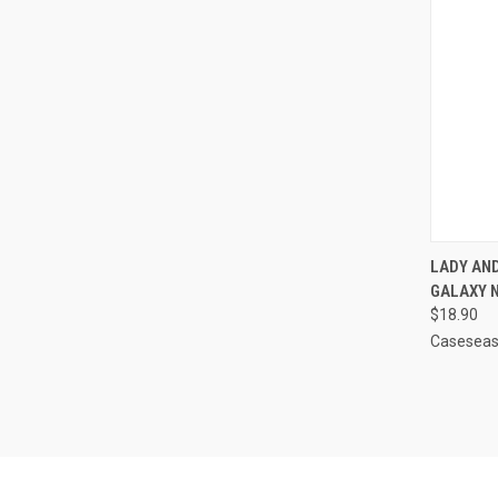
QUI
LADY AN
GALAXY 
Compa
$18.90
Casesea