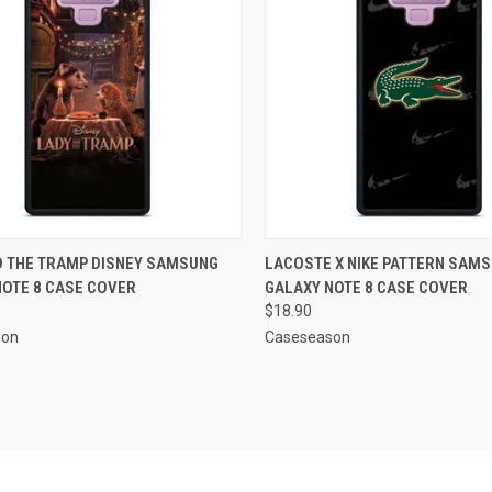
CK VIEW
ADD TO CART
QUICK VIEW
ADD 
D THE TRAMP DISNEY SAMSUNG
LACOSTE X NIKE PATTERN SAM
NOTE 8 CASE COVER
GALAXY NOTE 8 CASE COVER
re
Compare
$18.90
son
Caseseason