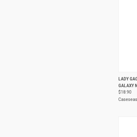
QUI
LADY GA
GALAXY 
Compa
$18.90
Casesea