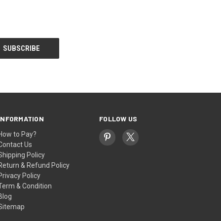
INFORMATION
FOLLOW US
How to Pay?
Contact Us
Shipping Policy
Return & Refund Policy
Privacy Policy
Term & Condition
Blog
Sitemap