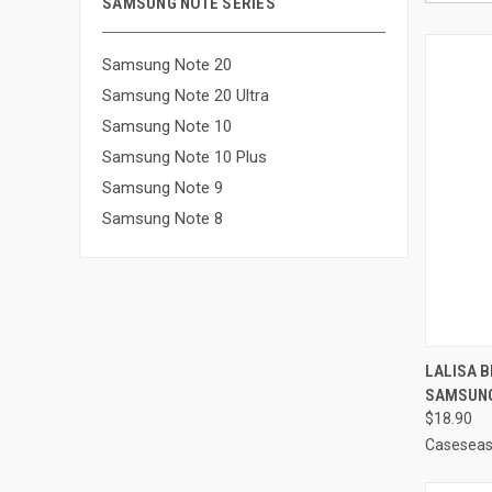
SAMSUNG NOTE SERIES
Samsung Note 20
Samsung Note 20 Ultra
Samsung Note 10
Samsung Note 10 Plus
Samsung Note 9
Samsung Note 8
QUI
LALISA 
SAMSUNG
Compa
$18.90
Casesea