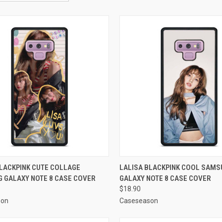
CK VIEW
ADD TO CART
QUICK VIEW
ADD 
BLACKPINK CUTE COLLAGE
LALISA BLACKPINK COOL SAM
 GALAXY NOTE 8 CASE COVER
GALAXY NOTE 8 CASE COVER
re
Compare
$18.90
son
Caseseason