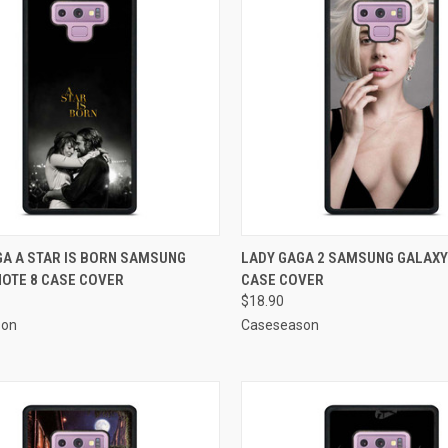
CK VIEW
ADD TO CART
QUICK VIEW
ADD 
GA A STAR IS BORN SAMSUNG
LADY GAGA 2 SAMSUNG GALAXY
NOTE 8 CASE COVER
CASE COVER
re
Compare
$18.90
son
Caseseason