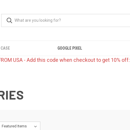
 CASE
GOOGLE PIXEL
FROM USA - Add this code when checkout to get 10% off
RIES