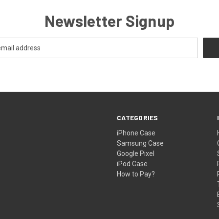
Newsletter Signup
CATEGORIES
iPhone Case
Samsung Case
Google Pixel
iPod Case
How to Pay?