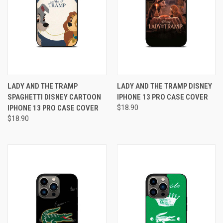
LADY AND THE TRAMP
LADY AND THE TRAMP DISNEY
SPAGHETTI DISNEY CARTOON
IPHONE 13 PRO CASE COVER
IPHONE 13 PRO CASE COVER
$18.90
$18.90