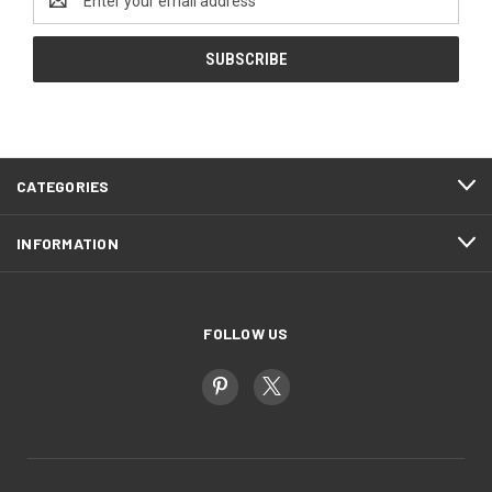
Address
CATEGORIES
INFORMATION
FOLLOW US