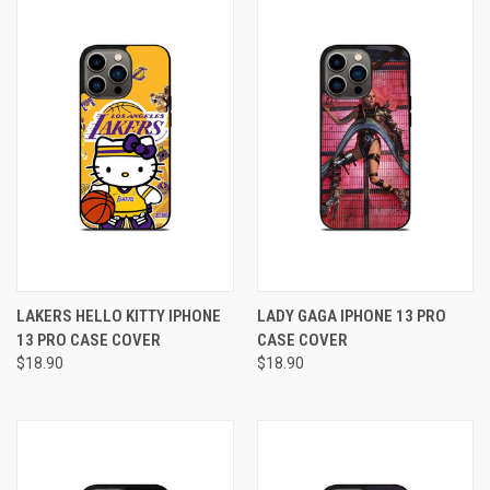
LAKERS HELLO KITTY IPHONE
LADY GAGA IPHONE 13 PRO
13 PRO CASE COVER
CASE COVER
$18.90
$18.90