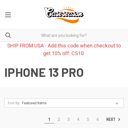
SHIP FROM USA - Add this code when checkout to
get 10% off: CS10
IPHONE 13 PRO
Sort By:
NEXT
1
2
3
4
5
6