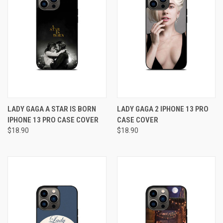
LADY GAGA A STAR IS BORN
LADY GAGA 2 IPHONE 13 PRO
IPHONE 13 PRO CASE COVER
CASE COVER
$18.90
$18.90