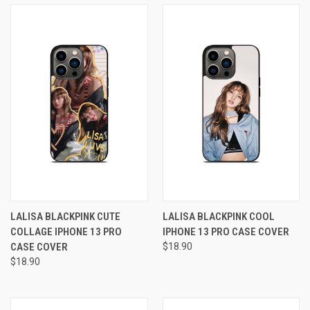
LALISA BLACKPINK CUTE
LALISA BLACKPINK COOL
COLLAGE IPHONE 13 PRO
IPHONE 13 PRO CASE COVER
CASE COVER
$18.90
$18.90