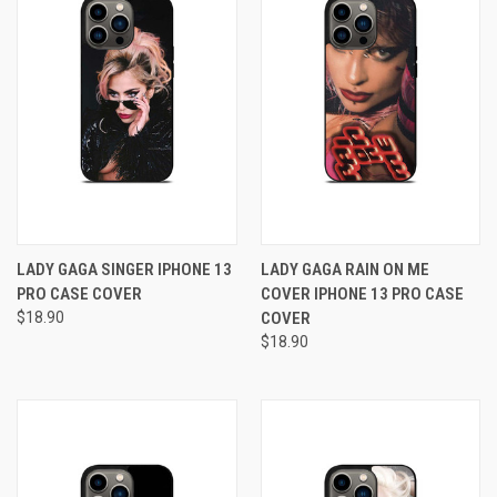
LADY GAGA SINGER IPHONE 13
LADY GAGA RAIN ON ME
PRO CASE COVER
COVER IPHONE 13 PRO CASE
$18.90
COVER
$18.90