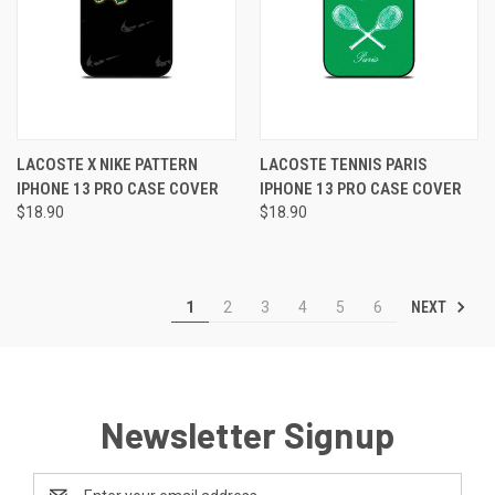
LACOSTE X NIKE PATTERN
LACOSTE TENNIS PARIS
IPHONE 13 PRO CASE COVER
IPHONE 13 PRO CASE COVER
$18.90
$18.90
NEXT
1
2
3
4
5
6
Newsletter Signup
Email