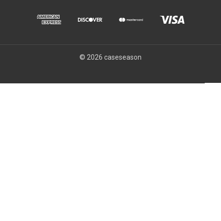
© 2026 caseseason