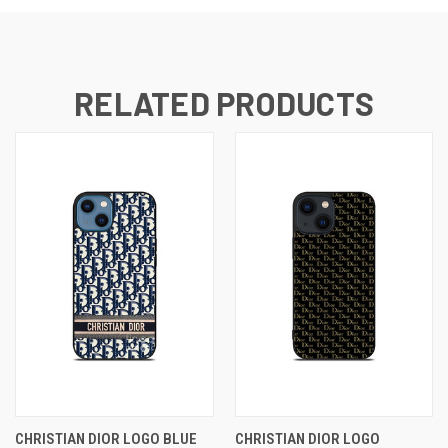
RELATED PRODUCTS
CHRISTIAN DIOR LOGO BLUE
CHRISTIAN DIOR LOGO