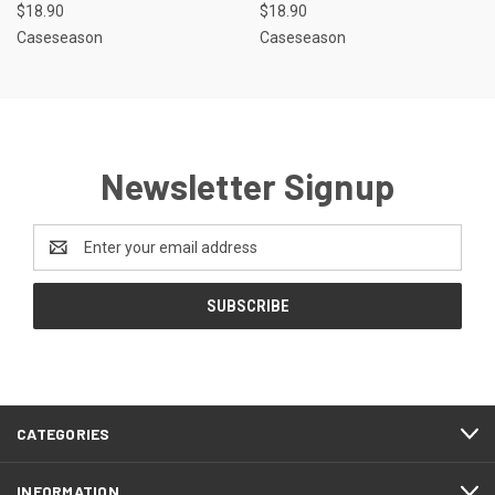
$18.90
$18.90
Caseseason
Caseseason
Newsletter Signup
Email
Address
CATEGORIES
INFORMATION