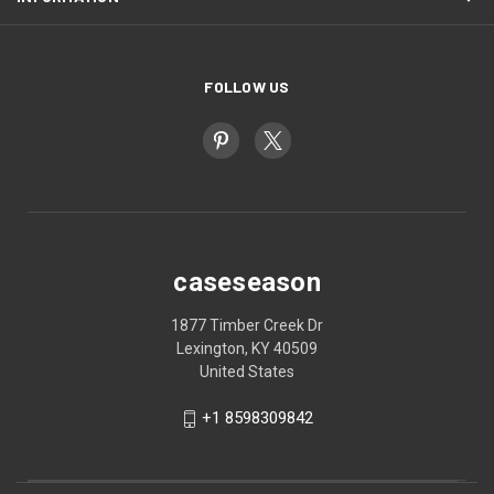
FOLLOW US
caseseason
1877 Timber Creek Dr
Lexington, KY 40509
United States
+1 8598309842