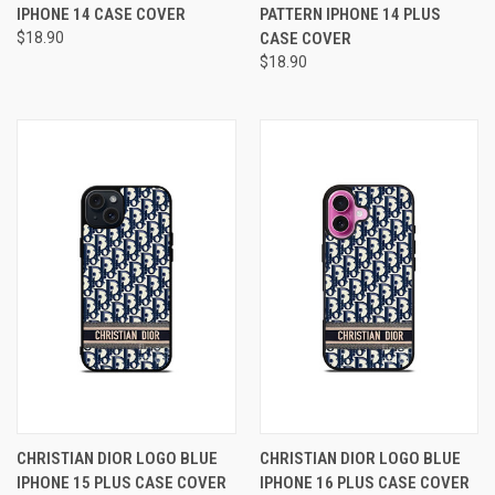
IPHONE 14 CASE COVER
PATTERN IPHONE 14 PLUS
$18.90
CASE COVER
$18.90
CHRISTIAN DIOR LOGO BLUE
CHRISTIAN DIOR LOGO BLUE
IPHONE 15 PLUS CASE COVER
IPHONE 16 PLUS CASE COVER