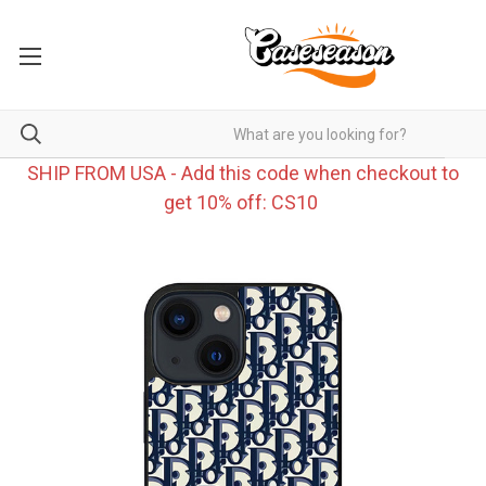
SHIP FROM USA - Add this code when checkout to
get 10% off: CS10