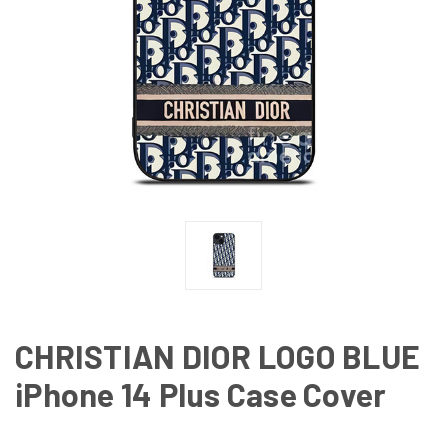
CHRISTIAN DIOR LOGO BLUE
iPhone 14 Plus Case Cover