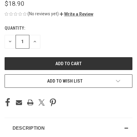
$18.90
(No reviews yet)
Write a Review
QUANTITY:
CURRENT
STOCK:
DECREASE
INCREASE
QUANTITY
QUANTITY
OF
OF
UNDEFINED
UNDEFINED
ADD TO WISH LIST
DESCRIPTION