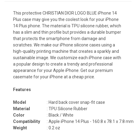
This protective CHRISTIAN DIOR LOGO BLUE iPhone 14
Plus case may give you the coolest look for your iPhone
14 Plus phone. The material is TPU silicone rubber, which
has a slim and thin profile but provides a durable bumper
that protects the smartphone from damage and
scratches. We make our iPhone silicone cases using a
high-quality printing machine that creates a sparkly and
sustainable image. We customize each iPhone case with
a popular design to create a trendy and professional
appearance for your Apple iPhone. Get our premium
casemate for your iPhone at a cheap price.
Features
Model
: Hard back cover snap-fit case
Material
: TPU Silicone Rubber
Color
: Black / White
Compatibility
: Apple iPhone 14 Plus -
160.8 x 78.1 x 7.8 mm
Weight
: 0.2 oz