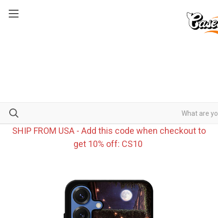
SHIP FROM USA - Add this code when checkout to
get 10% off: CS10