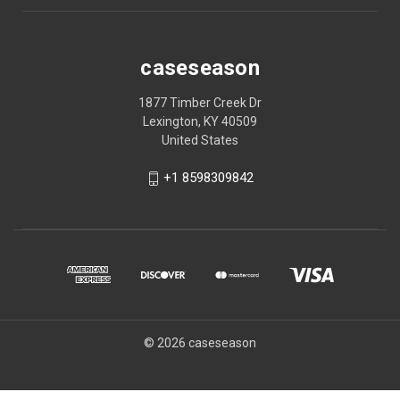
caseseason
1877 Timber Creek Dr
Lexington, KY 40509
United States
+1 8598309842
© 2026 caseseason