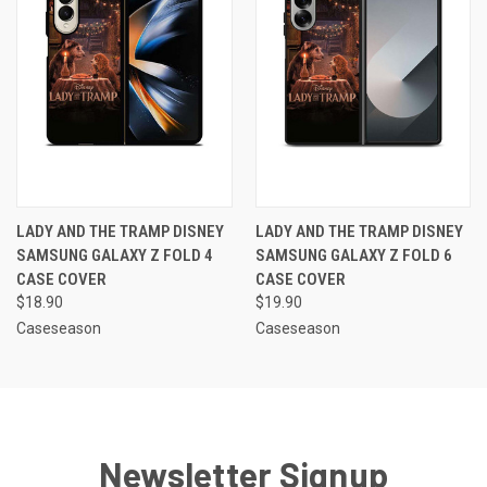
LADY AND THE TRAMP DISNEY
LADY AND THE TRAMP DISNEY
SAMSUNG GALAXY Z FOLD 4
SAMSUNG GALAXY Z FOLD 6
CASE COVER
CASE COVER
$18.90
$19.90
Caseseason
Caseseason
Newsletter Signup