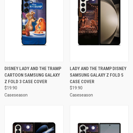
DISNEY LADY AND THE TRAMP
LADY AND THE TRAMP DISNEY
CARTOON SAMSUNG GALAXY
SAMSUNG GALAXY Z FOLD 5
Z FOLD 3 CASE COVER
CASE COVER
$19.90
$19.90
Caseseason
Caseseason