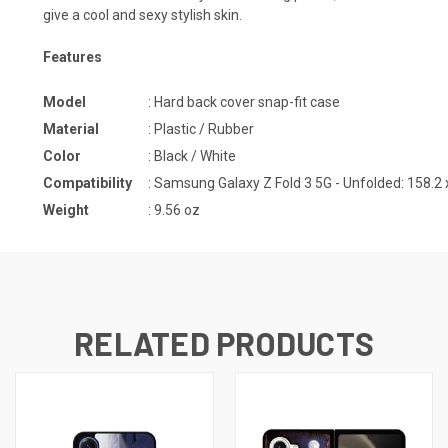
give a cool and sexy stylish skin.
Features
Model
: Hard back cover snap-fit case
Material
: Plastic / Rubber
Color
: Black / White
Compatibility
: Samsung Galaxy Z Fold 3 5G - Unfolded: 158.2 
Weight
: 9.56 oz
RELATED PRODUCTS