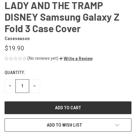
LADY AND THE TRAMP
DISNEY Samsung Galaxy Z
Fold 3 Case Cover
Caseseason
$19.90
(No reviews yet)
Write a Review
QUANTITY:
CURRENT
STOCK:
DECREASE
INCREASE
QUANTITY
QUANTITY
OF
OF
UNDEFINED
UNDEFINED
ADD TO WISH LIST