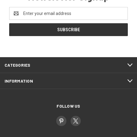
Email
Address
CATEGORIES
INFORMATION
FOLLOW US