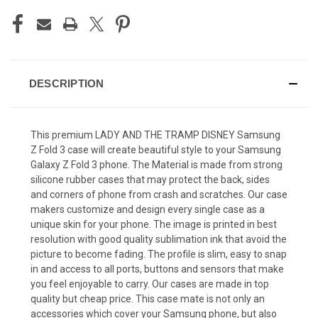
DESCRIPTION
This premium LADY AND THE TRAMP DISNEY Samsung
Z Fold 3 case will create beautiful style to your Samsung
Galaxy Z Fold 3 phone. The Material is made from strong
silicone rubber cases that may protect the back, sides
and corners of phone from crash and scratches. Our case
makers customize and design every single case as a
unique skin for your phone. The image is printed in best
resolution with good quality sublimation ink that avoid the
picture to become fading. The profile is slim, easy to snap
in and access to all ports, buttons and sensors that make
you feel enjoyable to carry. Our cases are made in top
quality but cheap price. This case mate is not only an
accessories which cover your Samsung phone, but also