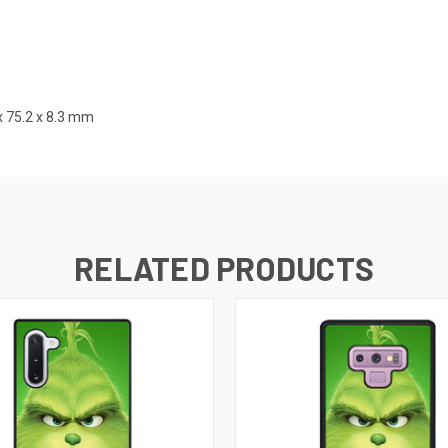
x 75.2 x 8.3 mm
RELATED PRODUCTS