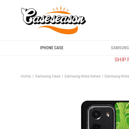
IPHONE CASE
SAMSUNG
SHIP 
Home
Samsung Case
Samsung Note Series
Samsung Note