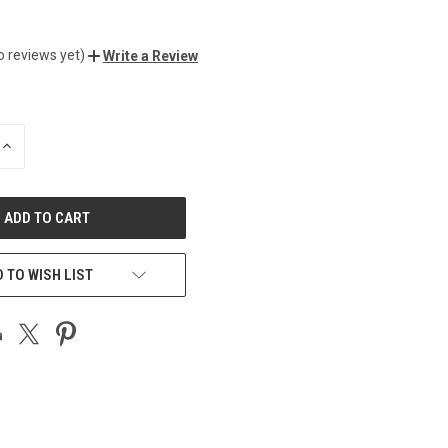
o reviews yet)
Write a Review
INCREASE
QUANTITY
OF
UNDEFINED
 TO WISH LIST