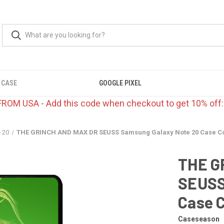
 CASE
GOOGLE PIXEL
FROM USA - Add this code when checkout to get 10% off
 20
THE GRINCH AND MAX DR SEUSS Samsung Galaxy Note 20 Case C
THE G
SEUSS
Case 
Caseseason