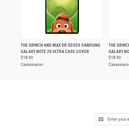
QUICK VIEW
ADD TO CART
QUICK
THE GRINCH AND MAX DR SEUSS SAMSUNG
THE GRIN
GALAXY NOTE 20 ULTRA CASE COVER
GALAXY NO
$18.90
$18.90
Caseseason
Caseseaso
Email
Address