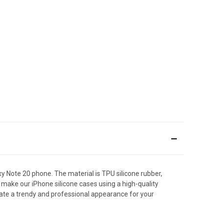
Note 20 phone. The material is TPU silicone rubber,
make our iPhone silicone cases using a high-quality
ate a trendy and professional appearance for your