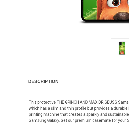
DESCRIPTION
This protective THE GRINCH AND MAX DR SEUSS Samsung 
which has a slim and thin profile but provides a durab
printing machine that creates a sparkly and sustainab
Samsung Galaxy. Get our premium casemate for your S