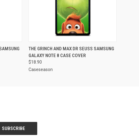
O CART
QUICK VIEW
ADD TO CART
 SAMSUNG
THE GRINCH AND MAX DR SEUSS SAMSUNG
GALAXY NOTE 8 CASE COVER
$18.90
Caseseason