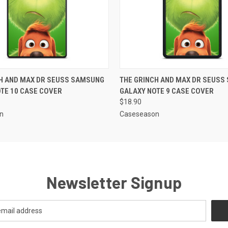
 VIEW
ADD TO CART
QUICK VIEW
ADD T
CH AND MAX DR SEUSS SAMSUNG
THE GRINCH AND MAX DR SEUSS
TE 10 CASE COVER
GALAXY NOTE 9 CASE COVER
$18.90
n
Caseseason
Newsletter Signup