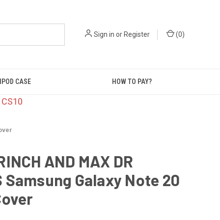
Sign in
or
Register
(
0
)
IPOD CASE
HOW TO PAY?
: CS10
over
RINCH AND MAX DR
 Samsung Galaxy Note 20
Cover