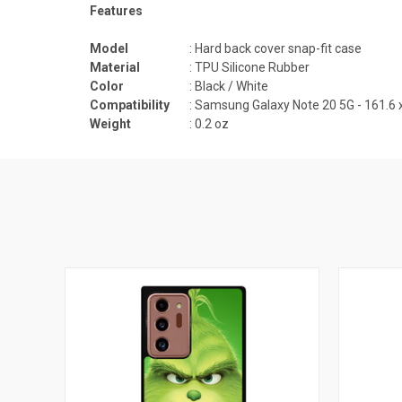
Features
Model
: Hard back cover snap-fit case
Material
: TPU Silicone Rubber
Color
: Black / White
Compatibility
:
Samsung Galaxy Note 20 5G - 161.6 
Weight
: 0.2 oz