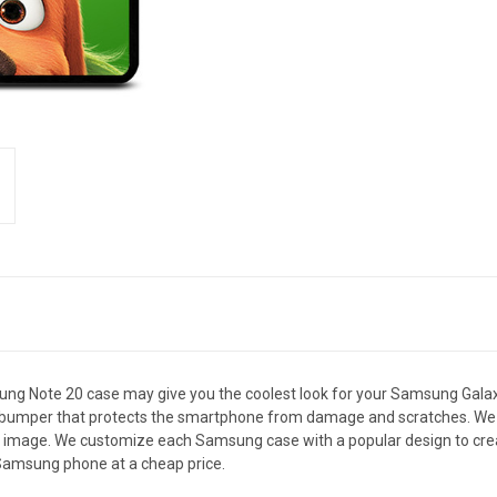
Note 20 case may give you the coolest look for your Samsung Galaxy 
le bumper that protects the smartphone from damage and scratches. We 
le image. We customize each Samsung case with a popular design to cre
amsung phone at a cheap price.